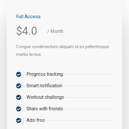
Full Access
$4.0
/ Month
Congue condimentum aliquam id eu pellentesque
mattis lectus.
Progress tracking
Smart notification
Workout challenge
Share with friends
Ads-free