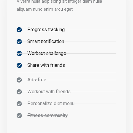
Viverra nulla adipiscing sit integer diam nulla
aliquam nunc enim arcu eget.
Progress tracking
Smart notification
Workout challenge
Share with friends
Ads-free
Workout with friends
Personalize diet menu
Fitness community