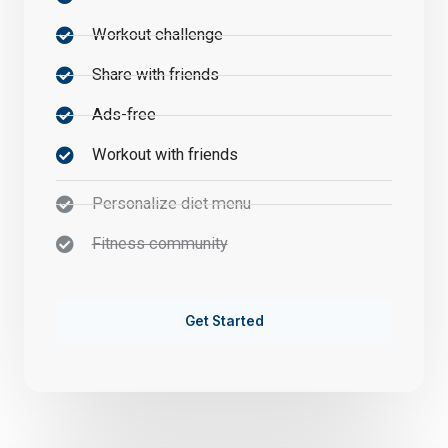
Workout challenge
Share with friends
Ads-free
Workout with friends
Personalize diet menu
Fitness community
Get Started