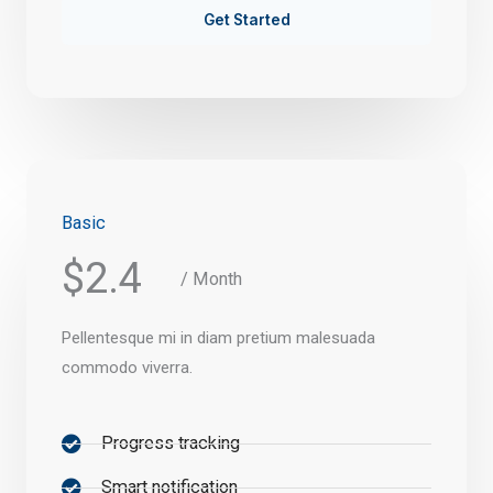
Get Started
Basic
$2.4
/ Month
Pellentesque mi in diam pretium malesuada
commodo viverra.
Progress tracking
Smart notification