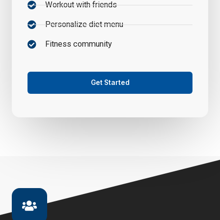
Workout with friends
Personalize diet menu
Fitness community
Get Started