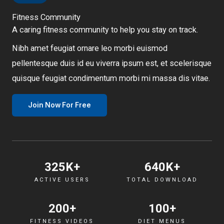
Fitness Community
A caring fitness community to help you stay on track.
Nibh amet feugiat ornare leo morbi euismod
pellentesque duis id eu viverra ipsum est, et scelerisque
quisque feugiat condimentum morbi mi massa dis vitae.
Join Now For Free
325
K+
640
K+
ACTIVE USERS
TOTAL DOWNLOAD
200
+
100
+
FITNESS VIDEOS
DIET MENUS