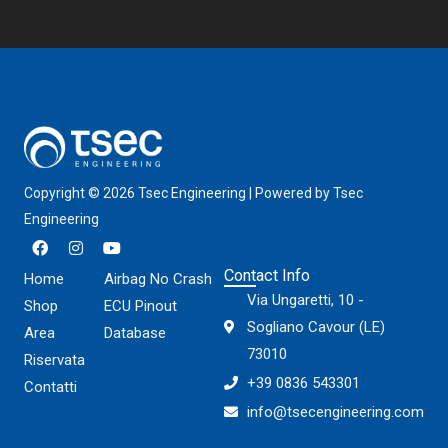
Copyright © 2026 Tsec Engineering | Powered by Tsec
Engineering
F
I
Y
a
n
o
c
s
u
Contact Info
Home
Airbag No Crash
e
t
t
Via Ungaretti, 10 -
b
a
u
Shop
ECU Pinout
o
g
b
Sogliano Cavour (LE)
Area
Database
o
r
e
k
a
73010
Riservata
m
+39 0836 543301
Contatti
info@tsecengineering.com